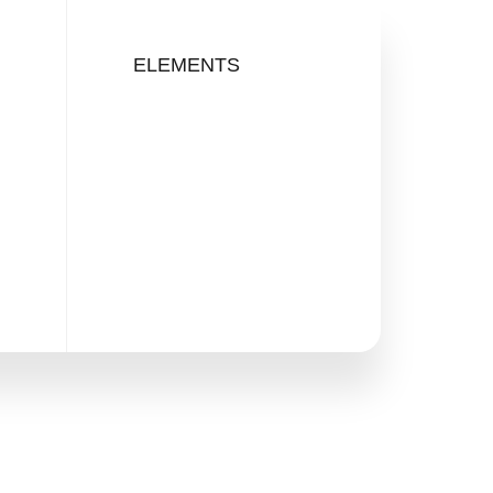
ELEMENTS