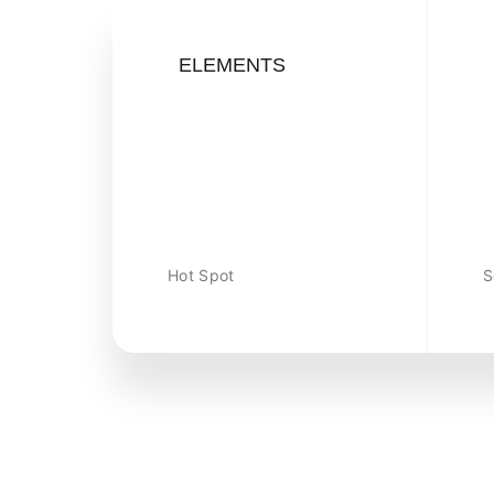
ELEMENTS
Hot Spot
S