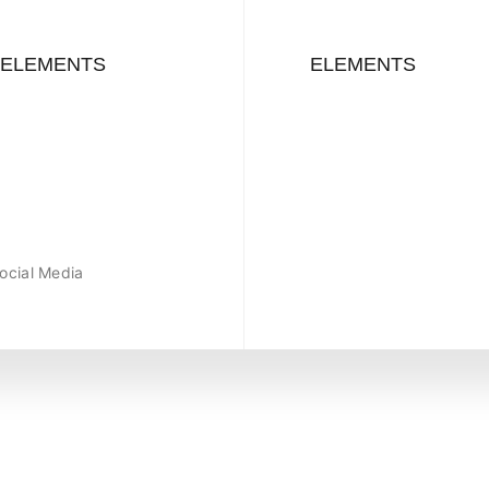
ELEMENTS
ELEMENTS
ocial Media