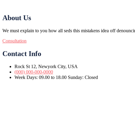
About Us
We must explain to you how all seds this mistakens idea off denounci
Consultation
Contact Info
Rock St 12, Newyork City, USA
(000) 000-000-0000
Week Days: 09.00 to 18.00 Sunday: Closed