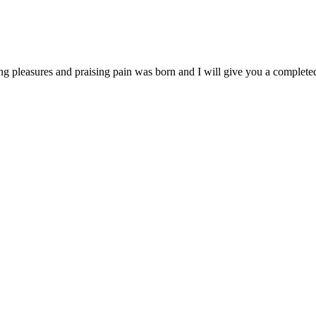
ng pleasures and praising pain was born and I will give you a complet