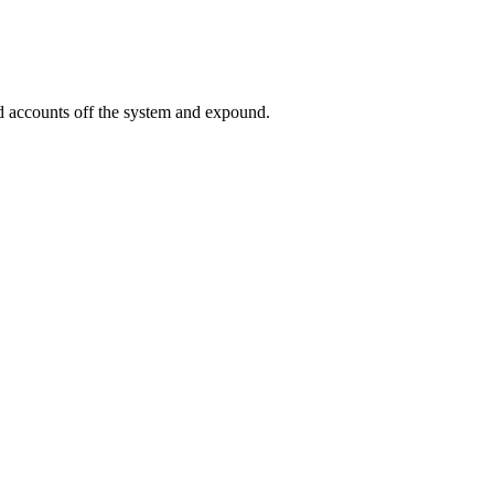
ed accounts off the system and expound.